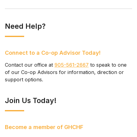
Need Help?
Connect to a Co-op Advisor Today!
Contact our office at
905-561-2667
to speak to one
of our Co-op Advisors for information, direction or
support options.
Join Us Today!
Become a member of GHCHF