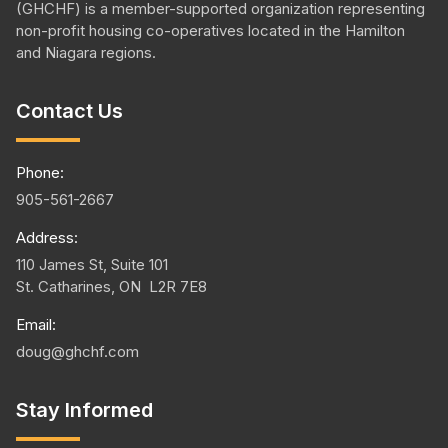
(GHCHF) is a member-supported organization representing
non-profit housing
co-operatives
located in the Hamilton
and Niagara regions.
Contact Us
Phone:
905-561-2667
Address:
110 James St, Suite 101
St. Catharines, ON L2R 7E8
Email:
doug@ghchf.com
Stay Informed