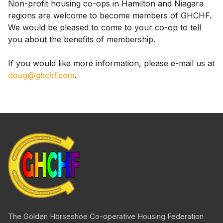
Non-profit housing co-ops in Hamilton and Niagara
regions are welcome to become members of GHCHF.
We would be pleased to come to your co-op to tell
you about the benefits of membership.
If you would like more information, please e-mail us at
doug@ghchf.com
.
The Golden Horseshoe
Co-operative
Housing Federation