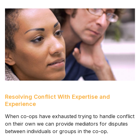
Resolving Conflict With Expertise and
Experience
When co-ops have exhausted trying to handle conflict
on their own we can provide mediators for disputes
between individuals or groups in the co-op.